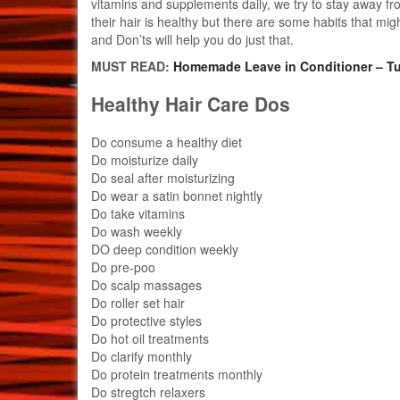
vitamins and supplements daily, we try to stay away fr
their hair is healthy but there are some habits that mi
and Don’ts will help you do just that.
MUST READ:
Homemade Leave in Conditioner – Tu
Healthy Hair Care Dos
Do consume a healthy diet
Do moisturize daily
Do seal after moisturizing
Do wear a satin bonnet nightly
Do take vitamins
Do wash weekly
DO deep condition weekly
Do pre-poo
Do scalp massages
Do roller set hair
Do protective styles
Do hot oil treatments
Do clarify monthly
Do protein treatments monthly
Do stregtch relaxers