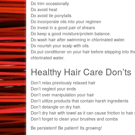
Do trim occasionally
Do avoid heat
Do avoid tie ponytails
Do incorporate oils into your regimen
Do invest in a good pair of shears
Do keep a good moisture/protein balance.
Do wash hair after swimming in chlorinated water.
Do nourish your scalp with oils.
Do put conditioner on your hair before stepping into th
chlorinated water.
Healthy Hair Care Don’ts
Don’t relax previously relaxed hair
Don’t neglect your ends
Don’t over manipulation your hair
Don’t utilize products that contain harsh ingredients
Don’t detangle on dry hair.
Don’t dry hair with towel as it can cause friction to hair
Don’t forget to clean your brushes and combs
Be persistent! Be patient! Its growing!