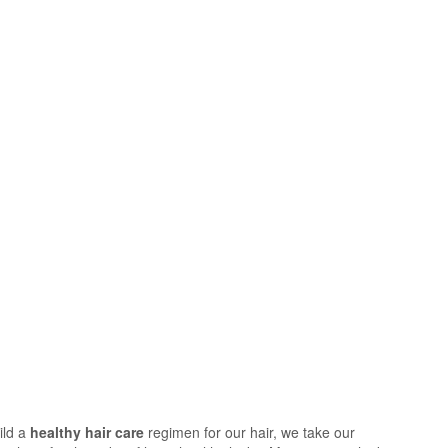
ild a
healthy hair care
regimen for our hair, we take our