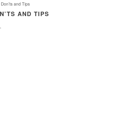
 Don’ts and Tips
N’TS AND TIPS
,