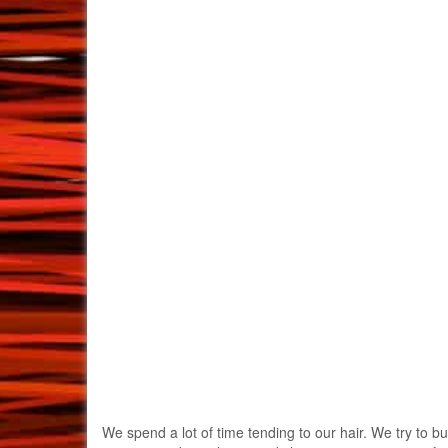
We spend a lot of time tending to our hair. We try to bu