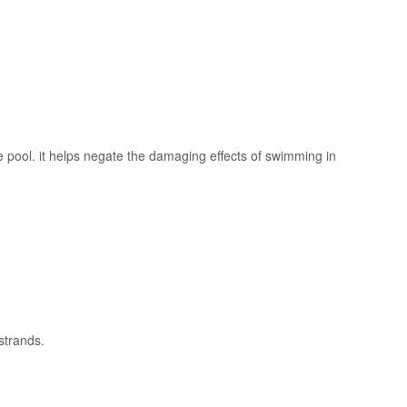
e pool. it helps negate the damaging effects of swimming in
 strands.