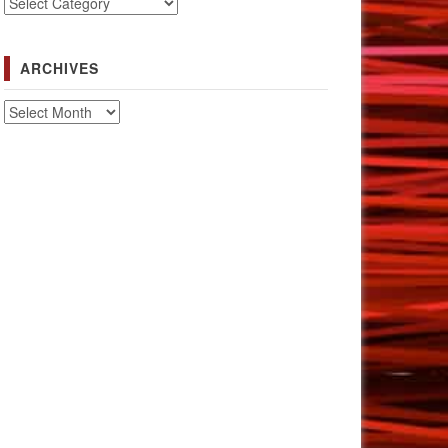
Categories
ARCHIVES
Archives