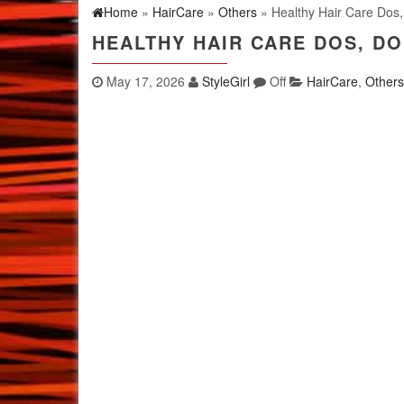
Home
»
HairCare
»
Others
» Healthy Hair Care Dos,
HEALTHY HAIR CARE DOS, DO
May 17, 2026
StyleGirl
Off
HairCare
,
Others