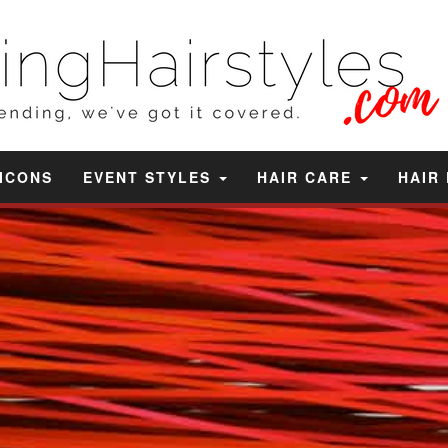
 ICONS
EVENT STYLES
HAIR CARE
HAIR