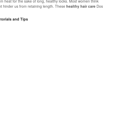
om heat for the sake of long, healthy locks. Most women think
ght hinder us from retaining length. These
healthy hair care
Dos
torials and Tips