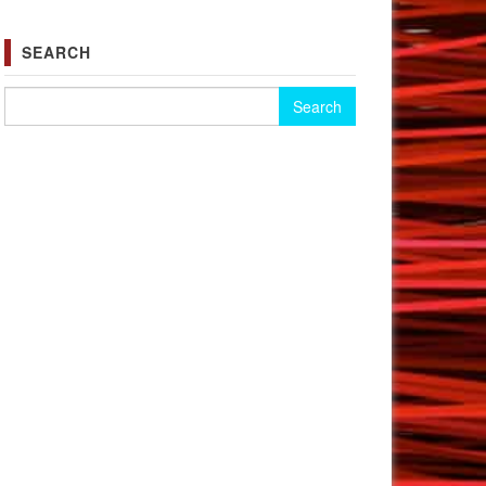
SEARCH
Search for: