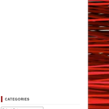
CATEGORIES