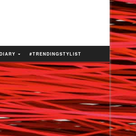
 DIARY
#TRENDINGSTYLIST