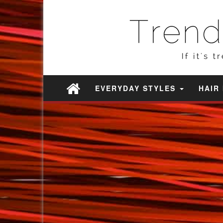
EVERYDAY STYLES
HAIR