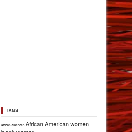
TAGS
African American women
african american
black women