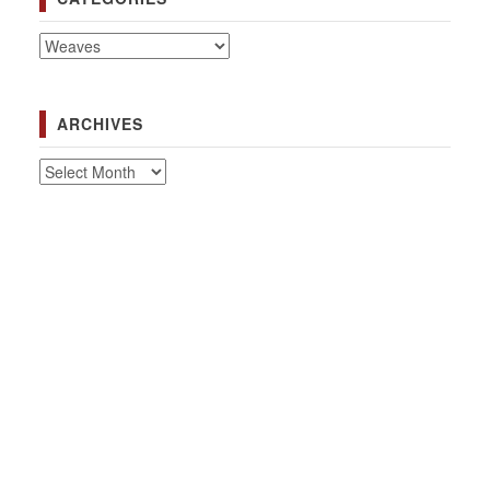
Categories
ARCHIVES
Archives