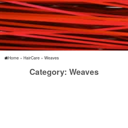
Home
»
HairCare
»
Weaves
Category:
Weaves