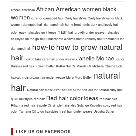
African American women
black
african american
women
cure for damaged hair
Curly hairstyles
Curly hairstyles for black
women
damaged hair
damaged hair home treatments
dark and lovely hair
hair
color
easy hairstyles
go intense
hair growth under weave
hairstyles
hairstyles on the go
hair underneath weaves
home remedy hair treatments for
how-to
how to grow natural
damaged hair
hair
Janelle Monae
how to take care hair under weave
Kandi
Burruss red hair
Kokum butter
KuKui Nut Oil
Marula Oil
Michelle Obama Bob
natural
haircut
moisturizing hair under weave
Muru Muru Butter
hair
Natural hair moisturizer
natural oil for hair
oils for natural curly hair
Red hair color ideas
quick hairstyles
red hair
red hair pics
Rihanna red hair
Sapote Oil
simple hairstyles
Solange Knowles
spicy red hair
color
Tamanu Oil
to go hairstyles
treat hair under weave
Usuuba Butter
LIKE US ON FACEBOOK