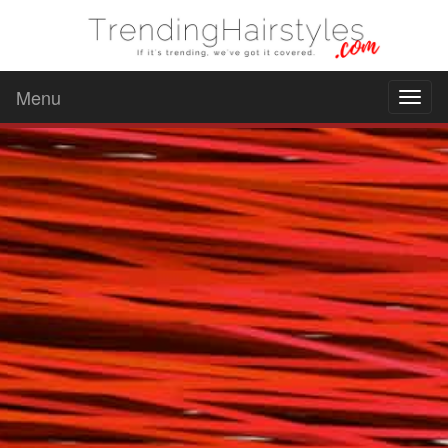
Menu
Toggl
naviga