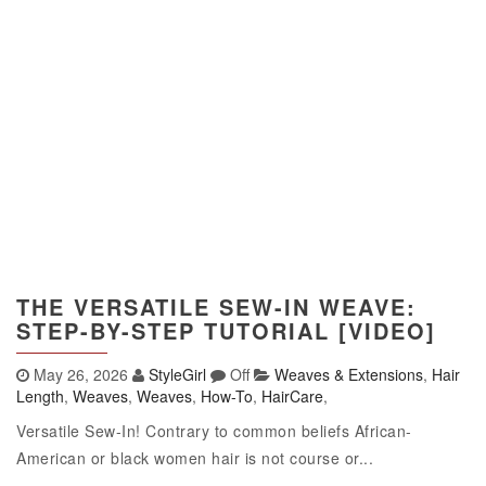
THE VERSATILE SEW-IN WEAVE:
STEP-BY-STEP TUTORIAL [VIDEO]
May 26, 2026
StyleGirl
Off
Weaves & Extensions
,
Hair
Length
,
Weaves
,
Weaves
,
How-To
,
HairCare
,
Versatile Sew-In! Contrary to common beliefs African-
American or black women hair is not course or...