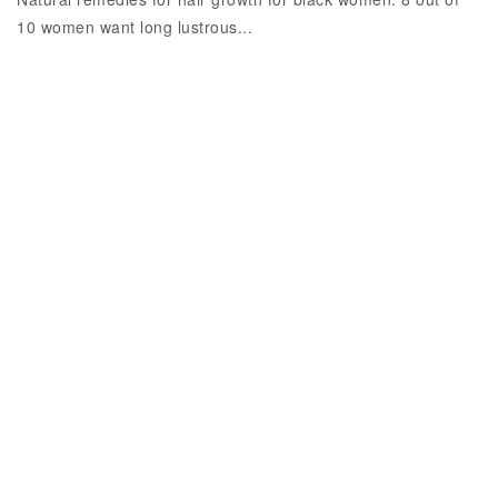
10 women want long lustrous...