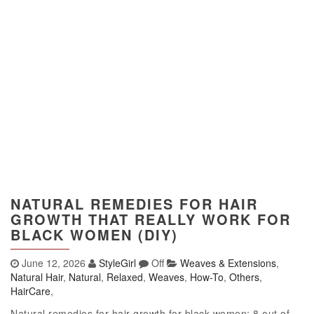
NATURAL REMEDIES FOR HAIR
GROWTH THAT REALLY WORK FOR
BLACK WOMEN (DIY)
June 12, 2026
StyleGirl
Off
Weaves & Extensions
,
Natural Hair
,
Natural
,
Relaxed
,
Weaves
,
How-To
,
Others
,
HairCare
,
Natural remedies for hair growth for black women: 8 out of