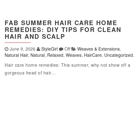
FAB SUMMER HAIR CARE HOME
REMEDIES: DIY TIPS FOR CLEAN
HAIR AND SCALP
June 9, 2026
StyleGirl
Off
Weaves & Extensions
,
Natural Hair
,
Natural
,
Relaxed
,
Weaves
,
HairCare
,
Uncategorized
,
Hair care home remedies: This summer, why not show off a
gorgeous head of hair...