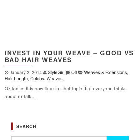
INVEST IN YOUR WEAVE – GOOD VS
BAD HAIR WEAVES
January 2, 2014
StyleGirl
Off
Weaves & Extensions
,
Hair Length
,
Celebs
,
Weaves
,
Ok ladies it is now time for that topic that everyone thinks
about or talk...
SEARCH
Search for: