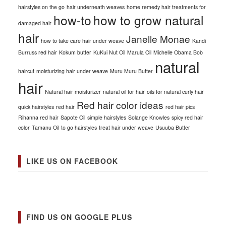
hairstyles on the go
hair underneath weaves
home remedy hair treatments for
how-to
how to grow natural
damaged hair
hair
Janelle Monae
how to take care hair under weave
Kandi
Burruss red hair
Kokum butter
KuKui Nut Oil
Marula Oil
Michelle Obama Bob
natural
haircut
moisturizing hair under weave
Muru Muru Butter
hair
Natural hair moisturizer
natural oil for hair
oils for natural curly hair
Red hair color ideas
quick hairstyles
red hair
red hair pics
Rihanna red hair
Sapote Oil
simple hairstyles
Solange Knowles
spicy red hair
color
Tamanu Oil
to go hairstyles
treat hair under weave
Usuuba Butter
LIKE US ON FACEBOOK
FIND US ON GOOGLE PLUS