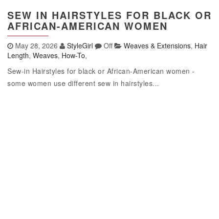
SEW IN HAIRSTYLES FOR BLACK OR
AFRICAN-AMERICAN WOMEN
May 28, 2026
StyleGirl
Off
Weaves & Extensions
,
Hair
Length
,
Weaves
,
How-To
,
Sew-in Hairstyles for black or African-American women -
some women use different sew in hairstyles...