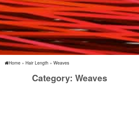
Home
»
Hair Length
»
Weaves
Category:
Weaves