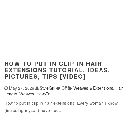
HOW TO PUT IN CLIP IN HAIR
EXTENSIONS TUTORIAL, IDEAS,
PICTURES, TIPS [VIDEO]
May 27, 2026
StyleGirl
Off
Weaves & Extensions
,
Hair
Length
,
Weaves
,
How-To
,
How to put in clip in hair extensions! Every woman I know
(including myself) have had...