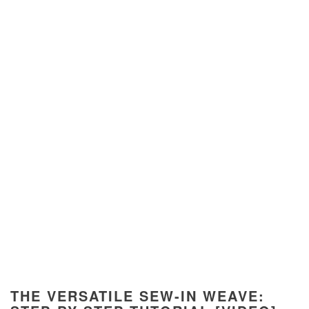
THE VERSATILE SEW-IN WEAVE: