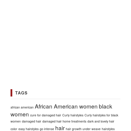
TAGS
African American women
black
african american
women
cure for damaged hair
Curly hairstyles
Curly hairstyles for black
women
damaged hair
damaged hair home treatments
dark and lovely hair
hair
color
easy hairstyles
go intense
hair growth under weave
hairstyles