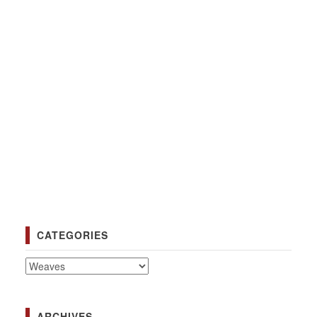
CATEGORIES
Categories
ARCHIVES