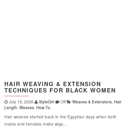
HAIR WEAVING & EXTENSION
TECHNIQUES FOR BLACK WOMEN
July 15, 2026
StyleGirl
Off
Weaves & Extensions
,
Hair
Length
,
Weaves
,
How-To
,
Hair weaves started back in the Egyptian days when both
males and females make wigs...