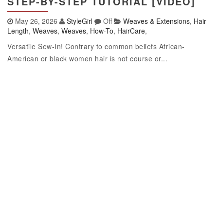
STEP-BY-STEP TUTORIAL [VIDEO]
May 26, 2026
StyleGirl
Off
Weaves & Extensions
,
Hair
Length
,
Weaves
,
Weaves
,
How-To
,
HairCare
,
Versatile Sew-In! Contrary to common beliefs African-
American or black women hair is not course or...