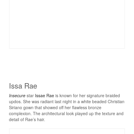
Issa Rae
Insecure
star
Issae Rae
is known for her signature braided
updos. She was radiant last night in a white beaded Christian
Siriano gown that showed off her flawless bronze
complexion. The architectural look played up the texture and
detail of Rae’s hair.