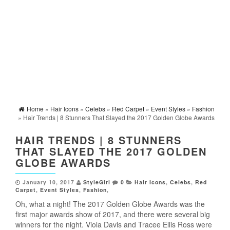
Home
»
Hair Icons
»
Celebs
»
Red Carpet
»
Event Styles
»
Fashion
» Hair Trends | 8 Stunners That Slayed the 2017 Golden Globe Awards
HAIR TRENDS | 8 STUNNERS
THAT SLAYED THE 2017 GOLDEN
GLOBE AWARDS
January 10, 2017
StyleGirl
0
Hair Icons
,
Celebs
,
Red
Carpet
,
Event Styles
,
Fashion
,
Oh, what a night! The 2017 Golden Globe Awards was the
first major awards show of 2017, and there were several big
winners for the night. Viola Davis and Tracee Ellis Ross were