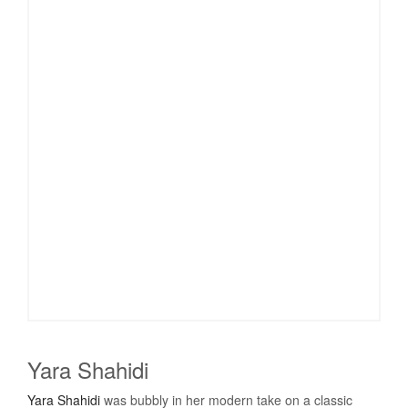
Yara Shahidi
Yara Shahidi
was bubbly in her modern take on a classic