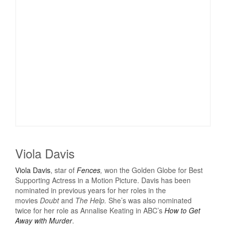
Viola Davis
Viola Davis
, star of
Fences
,
won the Golden Globe for Best
Supporting Actress in a Motion Picture. Davis has been
nominated in previous years for her roles in the
movies
Doubt
and
The Help.
She’s was also nominated
twice for her role as Annalise Keating in ABC’s
How to Get
Away with Murder
.