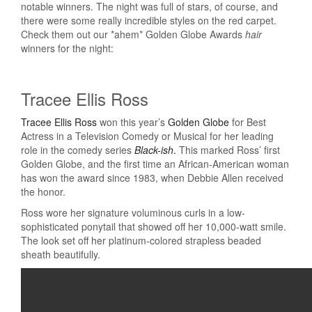
notable winners. The night was full of stars, of course, and
there were some really incredible styles on the red carpet.
Check them out our *ahem* Golden Globe Awards
hair
winners for the night:
Tracee Ellis Ross
Tracee Ellis Ross
won this year’s
Golden Globe
for Best
Actress in a Television Comedy or Musical for her leading
role in the comedy series
Black-ish
.
This marked Ross’ first
Golden Globe, and the first time an African-American woman
has won the award since 1983, when Debbie Allen received
the honor.
Ross wore her signature voluminous curls in a low-
sophisticated ponytail that showed off her 10,000-watt smile.
The look set off her platinum-colored strapless beaded
sheath beautifully.