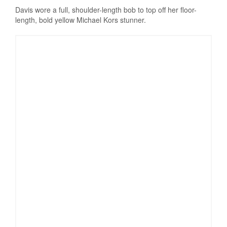
Davis wore a full, shoulder-length bob to top off her floor-
length, bold yellow Michael Kors stunner.