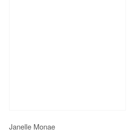
Janelle Monae