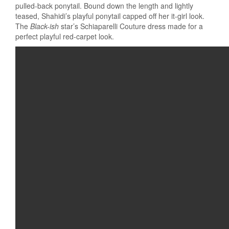
pulled-back ponytail. Bound down the length and lightly
teased, Shahidi’s playful ponytail capped off her it-girl look.
The
Black-ish
star’s Schiaparelli Couture dress made for a
perfect playful red-carpet look.