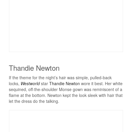
Thandie Newton
If the theme for the night’s hair was simple, pulled-back
locks,
Westworld
star
Thandie Newton
wore it best. Her white
sequined, off-the-shoulder Monse gown was reminiscent of a
flame at the bottom. Newton kept the look sleek with hair that
let the dress do the talking.