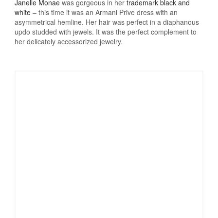
Janelle Monae
was gorgeous in her
trademark black and
white
– this time it was an Armani Prive dress with an
asymmetrical hemline. Her hair was perfect in a diaphanous
updo studded with jewels. It was the perfect complement to
her delicately accessorized jewelry.