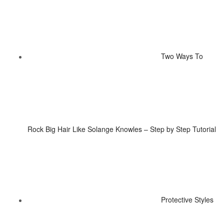
Two Ways To
Rock Big Hair Like Solange Knowles – Step by Step Tutorial
Protective Styles