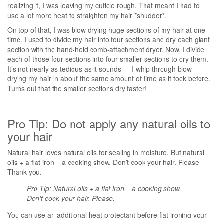
realizing it, I was leaving my cuticle rough. That meant I had to
use a lot more heat to straighten my hair *shudder*.
On top of that, I was blow drying huge sections of my hair at one
time. I used to divide my hair into four sections and dry each giant
section with the hand-held comb-attachment dryer. Now, I divide
each of those four sections into four smaller sections to dry them.
It’s not nearly as tedious as it sounds — I whip through blow
drying my hair in about the same amount of time as it took before.
Turns out that the smaller sections dry faster!
Pro Tip: Do not apply any natural oils to
your hair
Natural hair loves natural oils for sealing in moisture. But natural
oils + a flat iron = a cooking show. Don’t cook your hair. Please.
Thank you.
Pro Tip: Natural oils + a flat iron = a cooking show.
Don’t cook your hair. Please.
You can use an additional heat protectant before flat ironing your