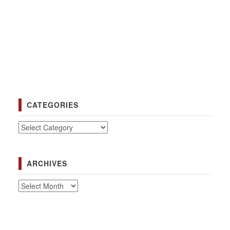
CATEGORIES
Categories
ARCHIVES
Archives