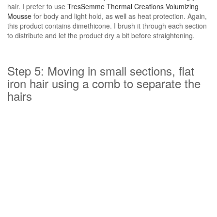
hair. I prefer to use
TresSemme Thermal Creations Volumizing
Mousse
for body and light hold, as well as heat protection. Again,
this product contains dimethicone. I brush it through each section
to distribute and let the product dry a bit before straightening.
Step 5: Moving in small sections, flat
iron hair using a comb to separate the
hairs