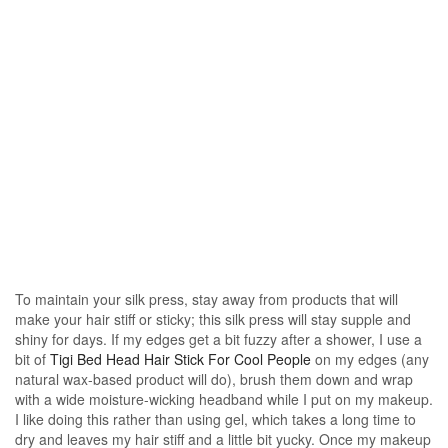
To maintain your silk press, stay away from products that will
make your hair stiff or sticky; this silk press will stay supple and
shiny for days. If my edges get a bit fuzzy after a shower, I use a
bit of
Tigi Bed Head Hair Stick For Cool People
on my edges (any
natural wax-based product will do), brush them down and wrap
with a wide moisture-wicking headband while I put on my makeup.
I like doing this rather than using gel, which takes a long time to
dry and leaves my hair stiff and a little bit yucky. Once my makeup