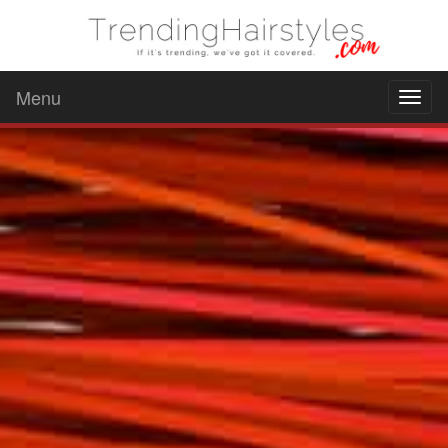
Menu
Toggl
naviga