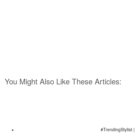
You Might Also Like These Articles:
#TrendingStylist |