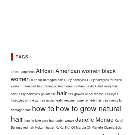
TAGS
African American women
black
african american
women
cure for damaged hair
Curly hairstyles
Curly hairstyles for black
women
damaged hair
damaged hair home treatments
dark and lovely hair
hair
color
easy hairstyles
go intense
hair growth under weave
hairstyles
hairstyles on the go
hair underneath weaves
home remedy hair treatments for
how-to
how to grow natural
damaged hair
hair
Janelle Monae
how to take care hair under weave
Kandi
Burruss red hair
Kokum butter
KuKui Nut Oil
Marula Oil
Michelle Obama Bob