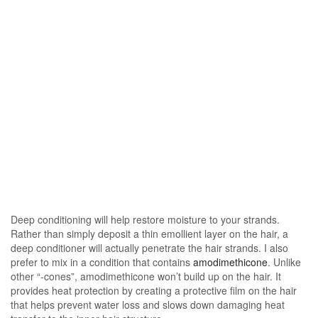
Deep conditioning will help restore moisture to your strands.
Rather than simply deposit a thin emollient layer on the hair, a
deep conditioner will actually penetrate the hair strands. I also
prefer to mix in a condition that contains
amodimethicone
. Unlike
other “-cones”, amodimethicone won’t build up on the hair. It
provides heat protection by creating a protective film on the hair
that helps prevent water loss and slows down damaging heat