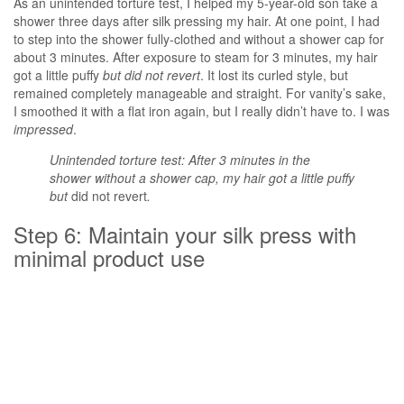
As an unintended torture test, I helped my 5-year-old son take a
shower three days after silk pressing my hair. At one point, I had
to step into the shower fully-clothed and without a shower cap for
about 3 minutes. After exposure to steam for 3 minutes, my hair
got a little puffy
but did not revert
. It lost its curled style, but
remained completely manageable and straight. For vanity’s sake,
I smoothed it with a flat iron again, but I really didn’t have to. I was
impressed
.
Unintended torture test: After 3 minutes in the
shower without a shower cap, my hair got a little puffy
but
did not revert
.
Step 6: Maintain your silk press with
minimal product use