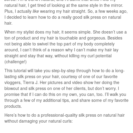
natural hair, I get tired of looking at the same style in the mirror.
Plus, I actually
like
wearing my hair straight. So, a few weeks ago,
I decided to learn how to do a really good silk press on natural
hair.
When my stylist does my hair, it seems simple. She doesn’t use a
ton of product and my hair is touchable and gorgeous. Besides
not being able to swivel the top part of my body completely
around, I can’t think of a reason why I can’t make my hair lay
straight and stay that way, without killing my curl potential
(challenge!)
This tutorial will take you step-by-step through how to do a long-
lasting silk press on your hair, courtesy of one of our favorite
vloggers, Tierra J. Her pictures and video show her doing the
blowout and silk press on one of her clients, but don’t worry. I
promise that if I can do this on my own, you can, too. I’ll walk you
through a few of my additional tips, and share some of my favorite
products.
Here’s how to do a professional-quality silk press on natural hair
without damaging your natural curls: