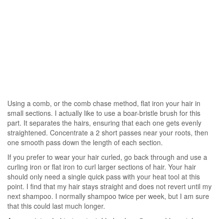
Using a comb, or the comb chase method, flat iron your hair in
small sections. I actually like to use a boar-bristle brush for this
part. It separates the hairs, ensuring that each one gets evenly
straightened. Concentrate a 2 short passes near your roots, then
one smooth pass down the length of each section.
If you prefer to wear your hair curled, go back through and use a
curling iron or flat iron to curl larger sections of hair. Your hair
should only need a single quick pass with your heat tool at this
point. I find that my hair stays straight and does not revert until my
next shampoo. I normally shampoo twice per week, but I am sure
that this could last much longer.