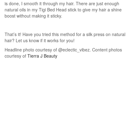
is done, I smooth it through my hair. There are just enough
natural oils in my Tigi Bed Head stick to give my hair a shine
boost without making it sticky.
That’s it! Have you tried this method for a silk press on natural
hair? Let us know if it works for you!
Headline photo courtesy of @eclectic_vibez. Content photos
courtesy of
Tierra J Beauty