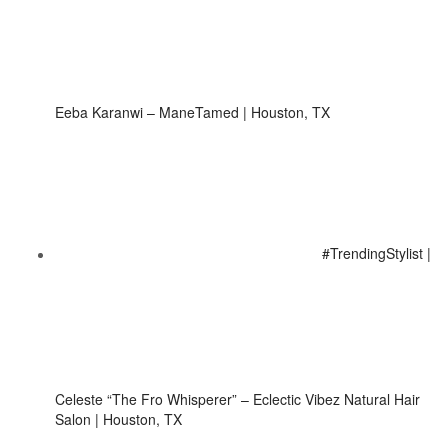
Eeba Karanwi – ManeTamed | Houston, TX
#TrendingStylist |
Celeste “The Fro Whisperer” – Eclectic Vibez Natural Hair
Salon | Houston, TX