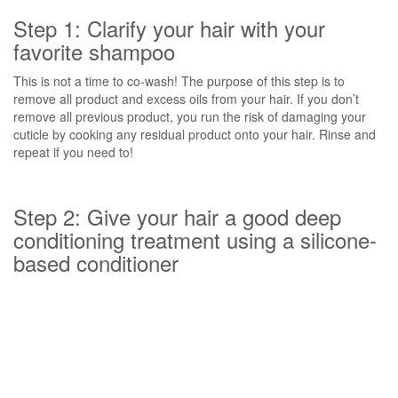
Step 1: Clarify your hair with your
favorite shampoo
This is not a time to co-wash! The purpose of this step is to
remove all product and excess oils from your hair. If you don’t
remove all previous product, you run the risk of damaging your
cuticle by cooking any residual product onto your hair. Rinse and
repeat if you need to!
Step 2: Give your hair a good deep
conditioning treatment using a silicone-
based conditioner