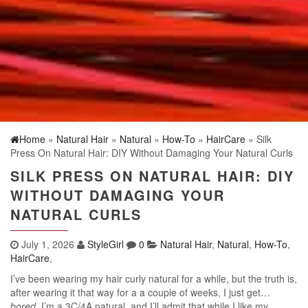
Home
»
Natural Hair
»
Natural
»
How-To
»
HairCare
» Silk
Press On Natural Hair: DIY Without Damaging Your Natural Curls
SILK PRESS ON NATURAL HAIR: DIY
WITHOUT DAMAGING YOUR
NATURAL CURLS
July 1, 2026
StyleGirl
0
Natural Hair
,
Natural
,
How-To
,
HairCare
,
I’ve been wearing my hair curly natural for a while, but the truth is,
after wearing it that way for a a couple of weeks, I just get…
bored
. I’m a 3C/4A natural, and I’ll admit that while I like my