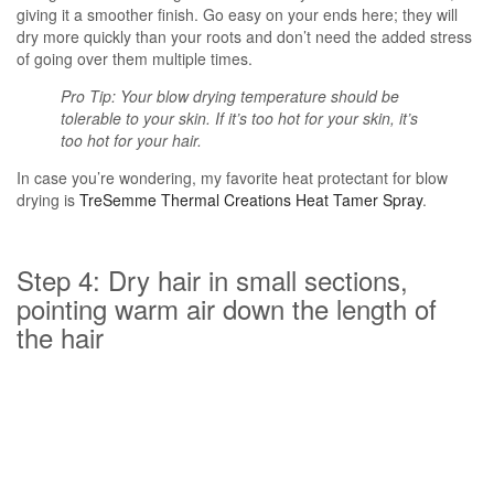
giving it a smoother finish. Go easy on your ends here; they will
dry more quickly than your roots and don’t need the added stress
of going over them multiple times.
Pro Tip: Your blow drying temperature should be
tolerable to your skin. If it’s too hot for your skin, it’s
too hot for your hair.
In case you’re wondering, my favorite heat protectant for blow
drying is
TreSemme Thermal Creations Heat Tamer Spray
.
Step 4: Dry hair in small sections,
pointing warm air down the length of
the hair