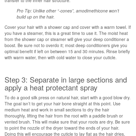
transfer to the inner hair structure.
Pro Tip: Unlike other “-cones”, amodimethicone won’t
build up on the hair.
Cover your hair with a shower cap and cover with a warm towel. If
you have a steamer, this is a great time to use it. The moist heat
from the shower cap or steamer will give your deep conditioner a
boost. Be sure not to overdo it; most deep conditioners give you
optimal benefit if left on between 15 and 30 minutes. Rinse briefly
with warm water, then with cold water to close your cuticle.
Step 3: Separate in large sections and
apply a heat protectant spray
To do a good silk press on natural hair, start with a good blow dry.
The goal isn’t to get your hair bone straight at this point. Use
medium heat and work in small sections to dry the hair
thoroughly, lifting the hair from the root with a paddle brush or
vented brush. This will make sure that your roots are dry. Be sure
to point the nozzle of the dryer toward the ends of your hair.
Doing this will encourage the cuticle to lay flat as the hair dries,