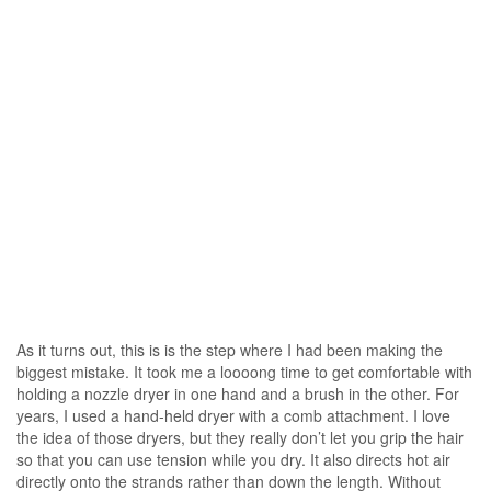
As it turns out, this is is the step where I had been making the
biggest mistake. It took me a loooong time to get comfortable with
holding a nozzle dryer in one hand and a brush in the other. For
years, I used a hand-held dryer with a comb attachment. I love
the idea of those dryers, but they really don’t let you grip the hair
so that you can use tension while you dry. It also directs hot air
directly onto the strands rather than down the length. Without