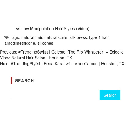
vs Low Manipulation Hair Styles (Video)
Tags:
natural hair
,
natural curls
,
silk press
,
type 4 hair
,
amodimethicone
,
silicones
Previous:
#TrendingStylist | Celeste “The Fro Whisperer” – Eclectic
Vibez Natural Hair Salon | Houston, TX
Next:
#TrendingStylist | Eeba Karanwi – ManeTamed | Houston, TX
SEARCH
Search for: