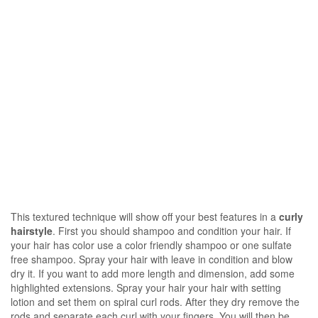
This textured technique will show off your best features in a
curly
hairstyle
. First you should shampoo and condition your hair. If
your hair has color use a color friendly shampoo or one sulfate
free shampoo. Spray your hair with leave in condition and blow
dry it. If you want to add more length and dimension, add some
highlighted extensions. Spray your hair your hair with setting
lotion and set them on spiral curl rods. After they dry remove the
rods and separate each curl with your fingers. You will then be