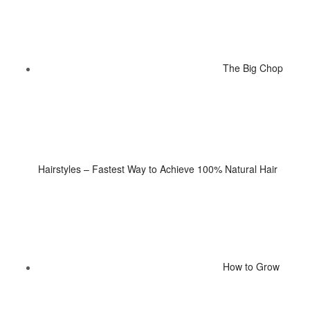
The Big Chop
Hairstyles – Fastest Way to Achieve 100% Natural Hair
How to Grow