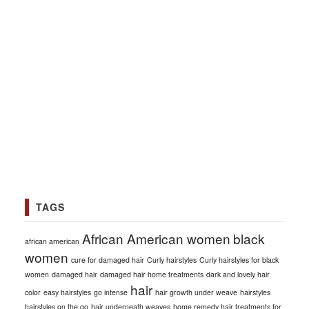
TAGS
African American women
black
african american
women
cure for damaged hair
Curly hairstyles
Curly hairstyles for black
women
damaged hair
damaged hair home treatments
dark and lovely hair
hair
color
easy hairstyles
go intense
hair growth under weave
hairstyles
hairstyles on the go
hair underneath weaves
home remedy hair treatments for