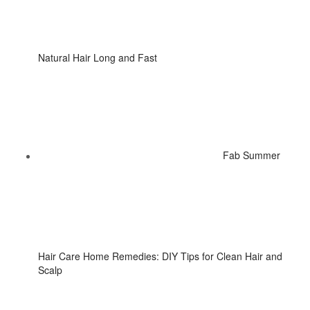
Natural Hair Long and Fast
Fab Summer
Hair Care Home Remedies: DIY Tips for Clean Hair and
Scalp