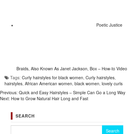
Poetic Justice
Braids, Also Known As Janet Jackson, Box – How-to Video
Tags:
Curly hairstyles for black women
,
Curly hairstyles
,
hairstyles
,
African American women
,
black women
,
lovely curls
Previous:
Quick and Easy Hairstyles – Simple Can Go a Long Way
Next:
How to Grow Natural Hair Long and Fast
SEARCH
Search for: