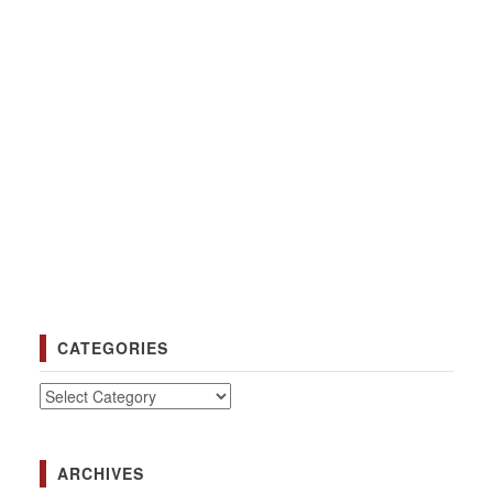
CATEGORIES
Categories
ARCHIVES