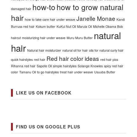
how-to
how to grow natural
damaged hair
hair
Janelle Monae
how to take care hair under weave
Kandi
Burruss red hair
Kokum butter
KuKui Nut Oil
Marula Oil
Michelle Obama Bob
natural
haircut
moisturizing hair under weave
Muru Muru Butter
hair
Natural hair moisturizer
natural oil for hair
oils for natural curly hair
Red hair color ideas
quick hairstyles
red hair
red hair pics
Rihanna red hair
Sapote Oil
simple hairstyles
Solange Knowles
spicy red hair
color
Tamanu Oil
to go hairstyles
treat hair under weave
Usuuba Butter
LIKE US ON FACEBOOK
FIND US ON GOOGLE PLUS