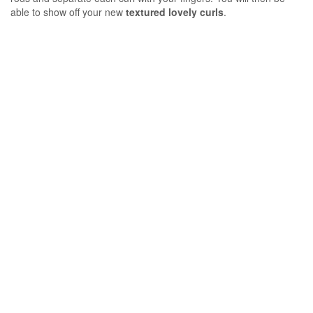
able to show off your new
textured lovely curls
.