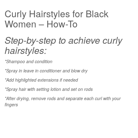
Curly Hairstyles for Black
Women – How-To
Step-by-step to achieve curly
hairstyles:
*Shampoo and condition
*Spray in leave in conditioner and blow dry
*Add highlighted extensions if needed
*Spray hair with setting lotion and set on rods
*After drying, remove rods and separate each curl with your
fingers