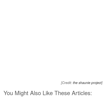
[Credit:
the shaunie project
]
You Might Also Like These Articles: