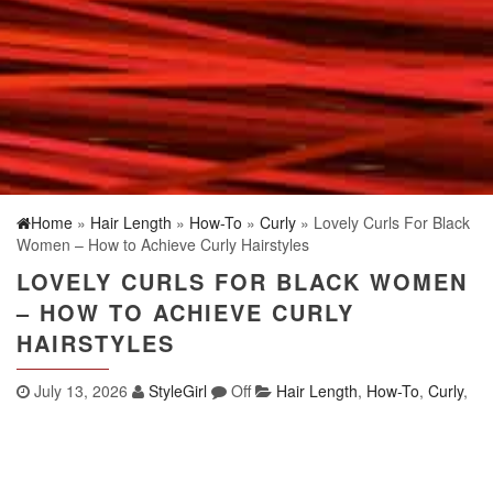
Home
»
Hair Length
»
How-To
»
Curly
» Lovely Curls For Black
Women – How to Achieve Curly Hairstyles
LOVELY CURLS FOR BLACK WOMEN
– HOW TO ACHIEVE CURLY
HAIRSTYLES
July 13, 2026
StyleGirl
Off
Hair Length
,
How-To
,
Curly
,