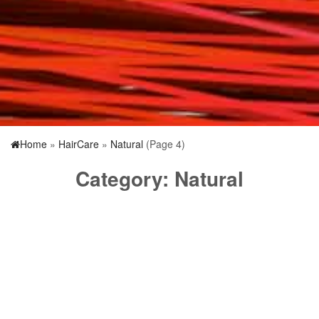
Home
»
HairCare
»
Natural
(Page 4)
Category:
Natural