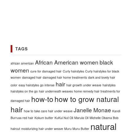
TAGS
African American women
black
african american
women
cure for damaged hair
Curly hairstyles
Curly hairstyles for black
women
damaged hair
damaged hair home treatments
dark and lovely hair
hair
color
easy hairstyles
go intense
hair growth under weave
hairstyles
hairstyles on the go
hair underneath weaves
home remedy hair treatments for
how-to
how to grow natural
damaged hair
hair
Janelle Monae
how to take care hair under weave
Kandi
Burruss red hair
Kokum butter
KuKui Nut Oil
Marula Oil
Michelle Obama Bob
natural
haircut
moisturizing hair under weave
Muru Muru Butter