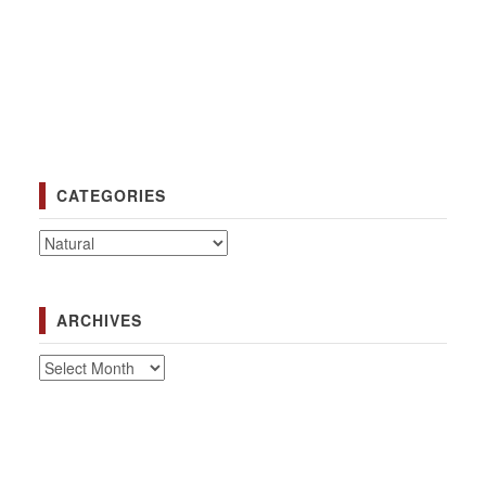
CATEGORIES
Categories
ARCHIVES
Archives