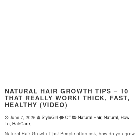
NATURAL HAIR GROWTH TIPS – 10
THAT REALLY WORK! THICK, FAST,
HEALTHY (VIDEO)
June 7, 2026
StyleGirl
Off
Natural Hair
,
Natural
,
How-
To
,
HairCare
,
Natural Hair Growth Tips! People often ask, how do you grow