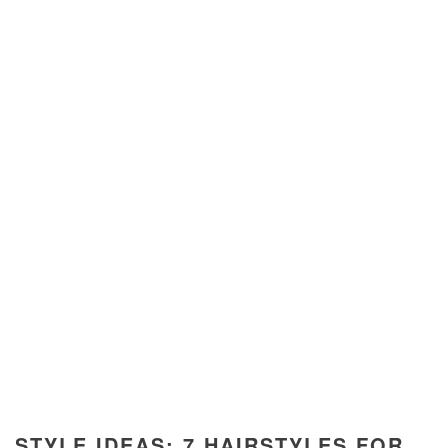
STYLE IDEAS: 7 HAIRSTYLES FOR