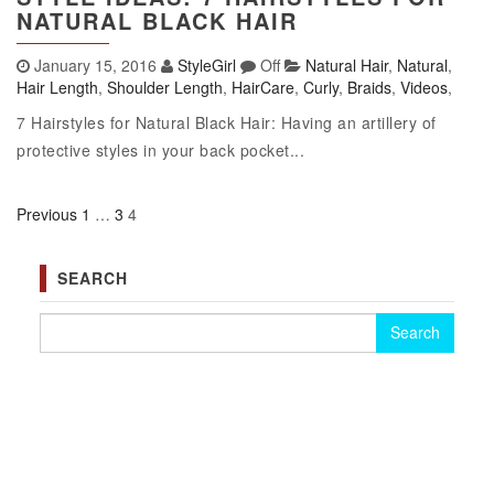
NATURAL BLACK HAIR
January 15, 2016
StyleGirl
Off
Natural Hair
,
Natural
,
Hair Length
,
Shoulder Length
,
HairCare
,
Curly
,
Braids
,
Videos
,
7 Hairstyles for Natural Black Hair: Having an artillery of
protective styles in your back pocket...
Previous
1
…
3
4
Posts pagination
SEARCH
Search for: