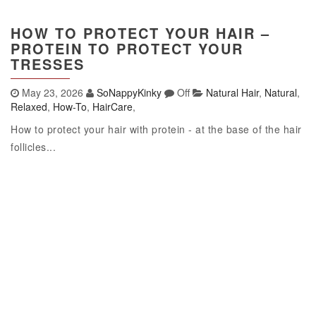
HOW TO PROTECT YOUR HAIR –
PROTEIN TO PROTECT YOUR
TRESSES
May 23, 2026
SoNappyKinky
Off
Natural Hair
,
Natural
,
Relaxed
,
How-To
,
HairCare
,
How to protect your hair with protein - at the base of the hair
follicles...