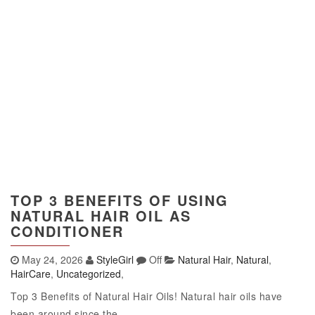
TOP 3 BENEFITS OF USING
NATURAL HAIR OIL AS
CONDITIONER
May 24, 2026
StyleGirl
Off
Natural Hair
,
Natural
,
HairCare
,
Uncategorized
,
Top 3 Benefits of Natural Hair Oils! Natural hair oils have
been around since the...