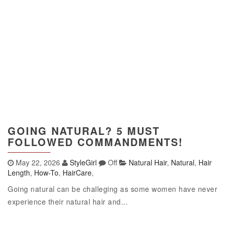
GOING NATURAL? 5 MUST
FOLLOWED COMMANDMENTS!
May 22, 2026
StyleGirl
Off
Natural Hair
,
Natural
,
Hair
Length
,
How-To
,
HairCare
,
Going natural can be challeging as some women have never
experience their natural hair and...