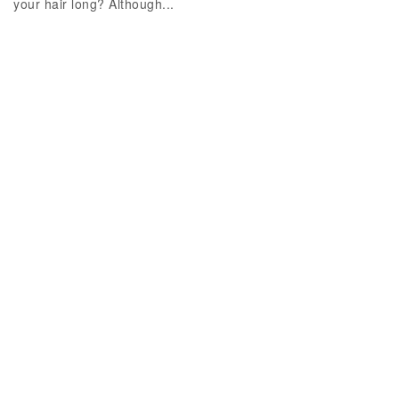
your hair long? Although...