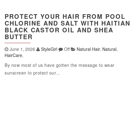
PROTECT YOUR HAIR FROM POOL
CHLORINE AND SALT WITH HAITIAN
BLACK CASTOR OIL AND SHEA
BUTTER
June 1, 2026
StyleGirl
Off
Natural Hair
,
Natural
,
HairCare
,
By now most of us have gotten the message to wear
sunscreen to protect our...