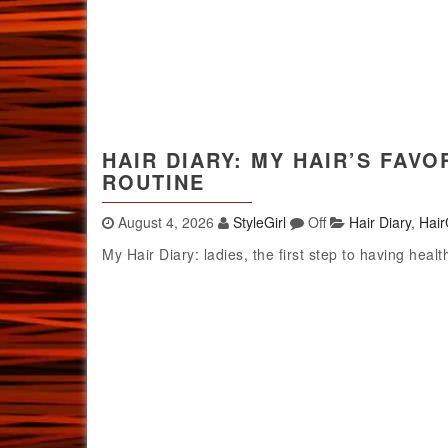
HAIR DIARY: MY HAIR’S FAV
ROUTINE
August 4, 2026
StyleGirl
Off
Hair Diary
,
Hair
My Hair Diary: ladies, the first step to having healt