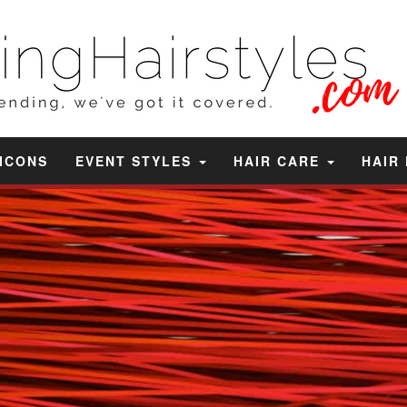
 ICONS
EVENT STYLES
HAIR CARE
HAIR