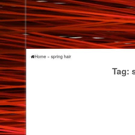
Home
»
spring hair
Tag: