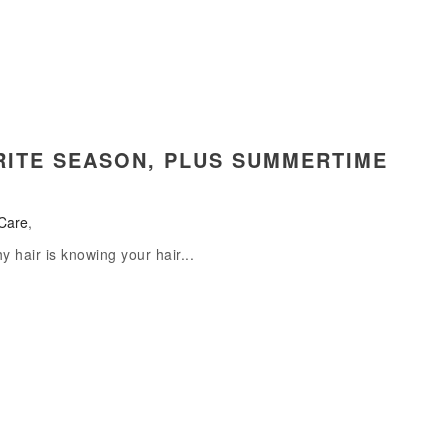
ORITE SEASON, PLUS SUMMERTIME
Care
,
hy hair is knowing your hair...