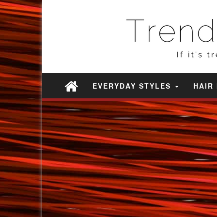
EVERYDAY STYLES
HAIR