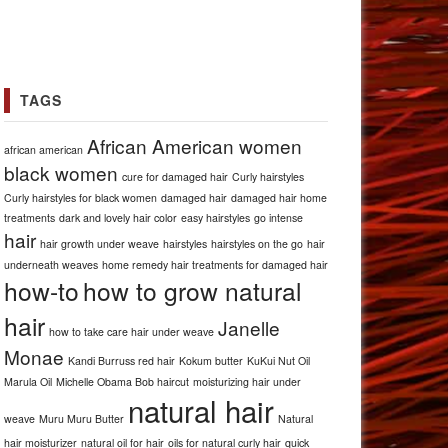
TAGS
African American women
african american
black women
cure for damaged hair
Curly hairstyles
Curly hairstyles for black women
damaged hair
damaged hair home
treatments
dark and lovely hair color
easy hairstyles
go intense
hair
hair growth under weave
hairstyles
hairstyles on the go
hair
underneath weaves
home remedy hair treatments for damaged hair
how-to
how to grow natural
hair
Janelle
how to take care hair under weave
Monae
Kandi Burruss red hair
Kokum butter
KuKui Nut Oil
Marula Oil
Michelle Obama Bob haircut
moisturizing hair under
natural hair
weave
Muru Muru Butter
Natural
hair moisturizer
natural oil for hair
oils for natural curly hair
quick