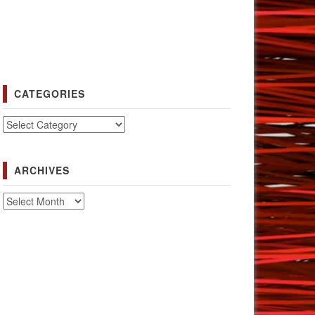
CATEGORIES
Categories
ARCHIVES
Archives