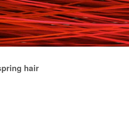
spring hair