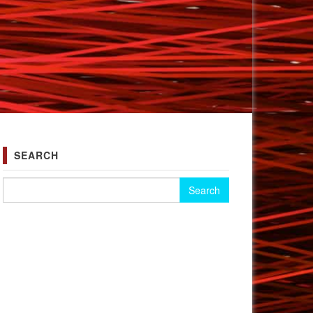
SEARCH
Search for: