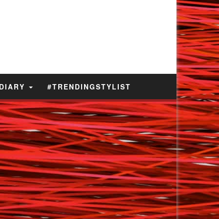
 DIARY
#TRENDINGSTYLIST