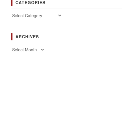
CATEGORIES
Categories
ARCHIVES
Archives