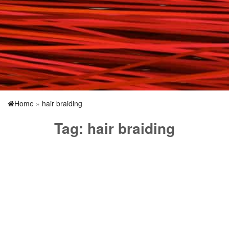
Home
»
hair braiding
Tag:
hair braiding