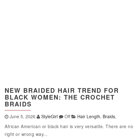
NEW BRAIDED HAIR TREND FOR
BLACK WOMEN: THE CROCHET
BRAIDS
June 5, 2026
StyleGirl
Off
Hair Length
,
Braids
,
African American or black hair is very versatile. There are no
right or wrong way...