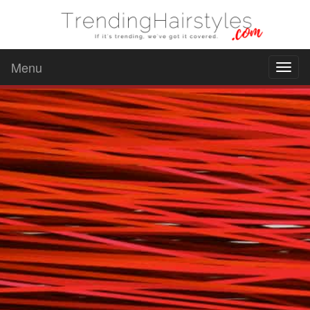
Menu
Toggl
naviga