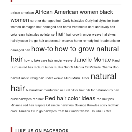
African American women
black
african american
women
cure for damaged hair
Curly hairstyles
Curly hairstyles for black
women
damaged hair
damaged hair home treatments
dark and lovely hair
hair
color
easy hairstyles
go intense
hair growth under weave
hairstyles
hairstyles on the go
hair underneath weaves
home remedy hair treatments for
how-to
how to grow natural
damaged hair
hair
Janelle Monae
how to take care hair under weave
Kandi
Burruss red hair
Kokum butter
KuKui Nut Oil
Marula Oil
Michelle Obama Bob
natural
haircut
moisturizing hair under weave
Muru Muru Butter
hair
Natural hair moisturizer
natural oil for hair
oils for natural curly hair
Red hair color ideas
quick hairstyles
red hair
red hair pics
Rihanna red hair
Sapote Oil
simple hairstyles
Solange Knowles
spicy red hair
color
Tamanu Oil
to go hairstyles
treat hair under weave
Usuuba Butter
LIKE US ON FACEBOOK