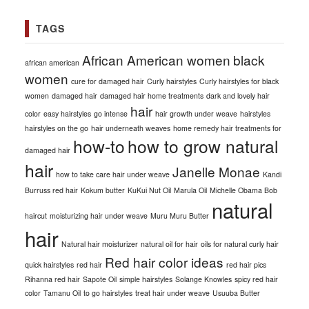
TAGS
African American women
black
african american
women
cure for damaged hair
Curly hairstyles
Curly hairstyles for black
women
damaged hair
damaged hair home treatments
dark and lovely hair
hair
color
easy hairstyles
go intense
hair growth under weave
hairstyles
hairstyles on the go
hair underneath weaves
home remedy hair treatments for
how-to
how to grow natural
damaged hair
hair
Janelle Monae
how to take care hair under weave
Kandi
Burruss red hair
Kokum butter
KuKui Nut Oil
Marula Oil
Michelle Obama Bob
natural
haircut
moisturizing hair under weave
Muru Muru Butter
hair
Natural hair moisturizer
natural oil for hair
oils for natural curly hair
Red hair color ideas
quick hairstyles
red hair
red hair pics
Rihanna red hair
Sapote Oil
simple hairstyles
Solange Knowles
spicy red hair
color
Tamanu Oil
to go hairstyles
treat hair under weave
Usuuba Butter