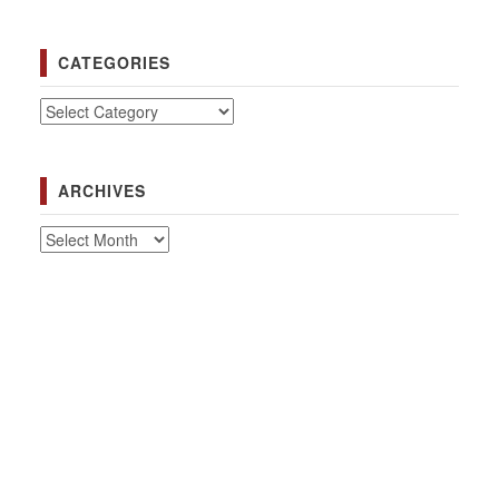
CATEGORIES
Categories
ARCHIVES
Archives