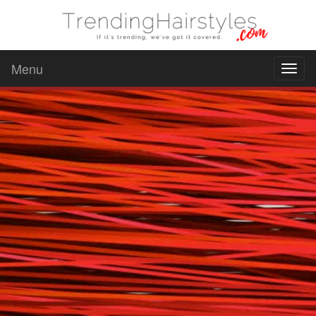
Menu
Toggl
naviga