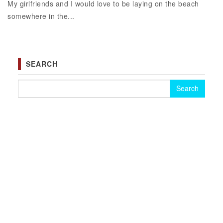
My girlfriends and I would love to be laying on the beach
somewhere in the...
SEARCH
Search for: