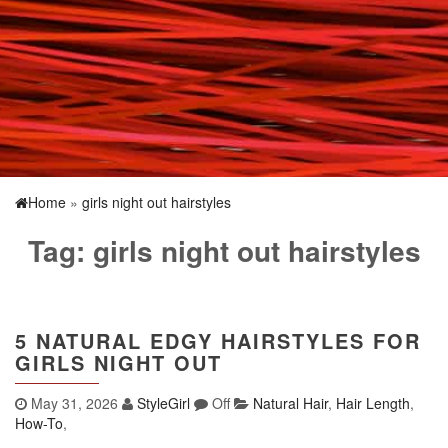
Home
»
girls night out hairstyles
Tag:
girls night out hairstyles
5 NATURAL EDGY HAIRSTYLES FOR
GIRLS NIGHT OUT
May 31, 2026
StyleGirl
Off
Natural Hair
,
Hair Length
,
How-To
,