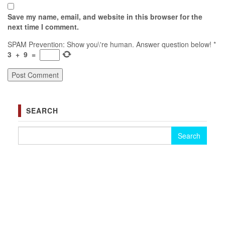
Save my name, email, and website in this browser for the
next time I comment.
SPAM Prevention: Show you\'re human. Answer question below!
*
3
+
9
=
SEARCH
Search for: