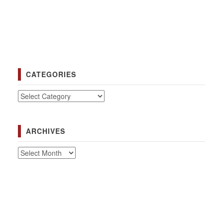
CATEGORIES
Categories
ARCHIVES
Archives