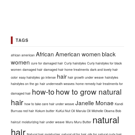
TAGS
African American women
black
african american
women
cure for damaged hair
Curly hairstyles
Curly hairstyles for black
women
damaged hair
damaged hair home treatments
dark and lovely hair
hair
color
easy hairstyles
go intense
hair growth under weave
hairstyles
hairstyles on the go
hair underneath weaves
home remedy hair treatments for
how-to
how to grow natural
damaged hair
hair
Janelle Monae
how to take care hair under weave
Kandi
Burruss red hair
Kokum butter
KuKui Nut Oil
Marula Oil
Michelle Obama Bob
natural
haircut
moisturizing hair under weave
Muru Muru Butter
hair
Natural hair moisturizer
natural oil for hair
oils for natural curly hair