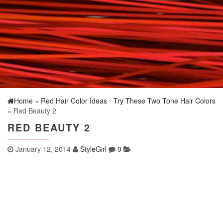
Home
»
Red Hair Color Ideas - Try These Two Tone Hair Colors
» Red Beauty 2
RED BEAUTY 2
January 12, 2014
StyleGirl
0