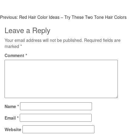
Previous:
Red Hair Color Ideas – Try These Two Tone Hair Colors
Leave a Reply
Your email address will not be published.
Required fields are
marked
*
Comment
*
Name
*
Email
*
Website