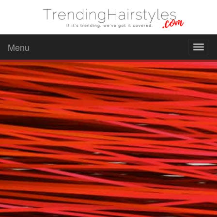
Menu
Toggl
naviga