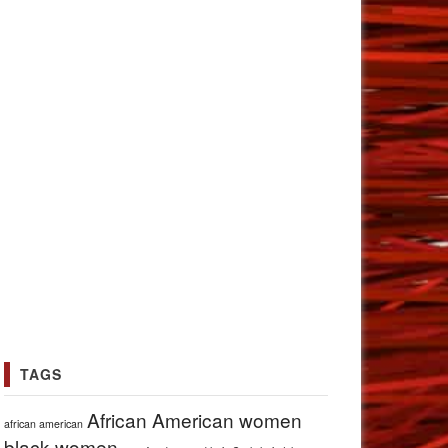
TAGS
African American women
african american
black women