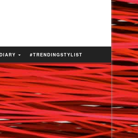
 DIARY
#TRENDINGSTYLIST