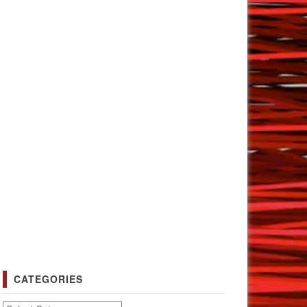
CATEGORIES