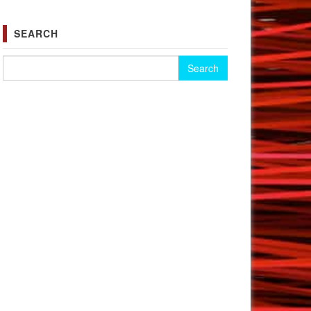
SEARCH
Search for: