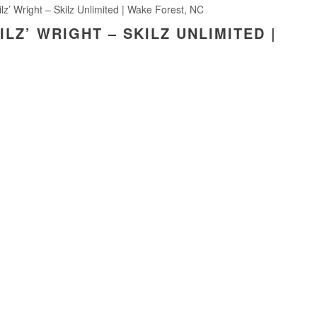
ilz’ Wright – Skilz Unlimited | Wake Forest, NC
ILZ’ WRIGHT – SKILZ UNLIMITED |