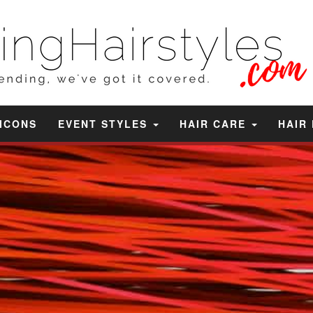
 ICONS
EVENT STYLES
HAIR CARE
HAIR