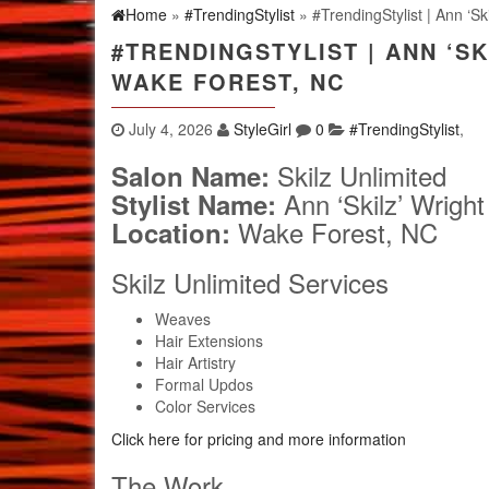
Home
»
#TrendingStylist
» #TrendingStylist | Ann ‘Sk
#TRENDINGSTYLIST | ANN ‘SK
WAKE FOREST, NC
July 4, 2026
StyleGirl
0
#TrendingStylist
,
Skilz Unlimited
Salon Name:
Ann ‘Skilz’ Wright
Stylist Name:
Wake Forest, NC
Location:
Skilz Unlimited Services
Weaves
Hair Extensions
Hair Artistry
Formal Updos
Color Services
Click here for pricing and more information
The Work