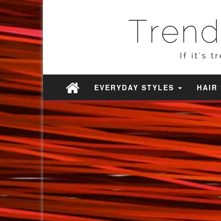
EVERYDAY STYLES
HAIR