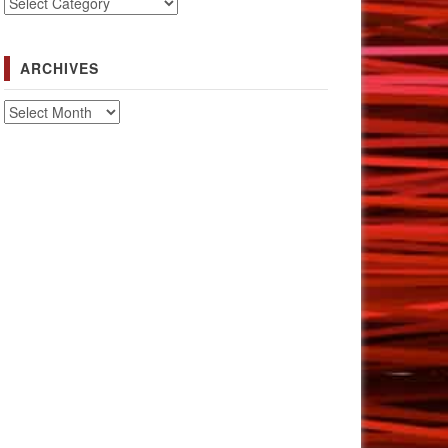
Categories
ARCHIVES
Archives