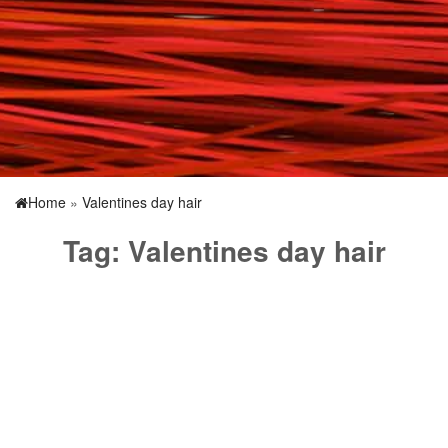
Home
»
Valentines day hair
Tag:
Valentines day hair