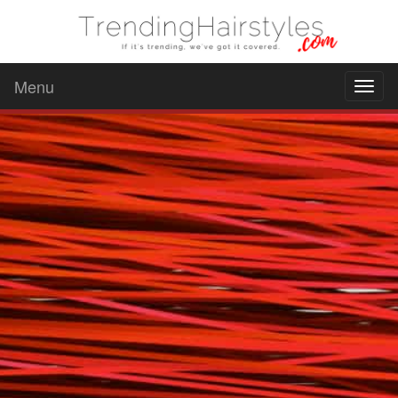
Menu
Toggl
naviga