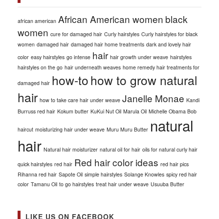
African American women
black
african american
women
cure for damaged hair
Curly hairstyles
Curly hairstyles for black
women
damaged hair
damaged hair home treatments
dark and lovely hair
hair
color
easy hairstyles
go intense
hair growth under weave
hairstyles
hairstyles on the go
hair underneath weaves
home remedy hair treatments for
how-to
how to grow natural
damaged hair
hair
Janelle Monae
how to take care hair under weave
Kandi
Burruss red hair
Kokum butter
KuKui Nut Oil
Marula Oil
Michelle Obama Bob
natural
haircut
moisturizing hair under weave
Muru Muru Butter
hair
Natural hair moisturizer
natural oil for hair
oils for natural curly hair
Red hair color ideas
quick hairstyles
red hair
red hair pics
Rihanna red hair
Sapote Oil
simple hairstyles
Solange Knowles
spicy red hair
color
Tamanu Oil
to go hairstyles
treat hair under weave
Usuuba Butter
LIKE US ON FACEBOOK