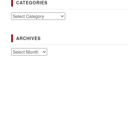
CATEGORIES
Categories
ARCHIVES
Archives