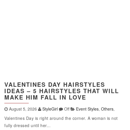
VALENTINES DAY HAIRSTYLES
IDEAS – 5 HAIRSTYLES THAT WILL
MAKE HIM FALL IN LOVE
August 5, 2026
StyleGirl
Off
Event Styles
,
Others
,
Valentines Day is right around the corner. A woman is not
fully dressed until her...