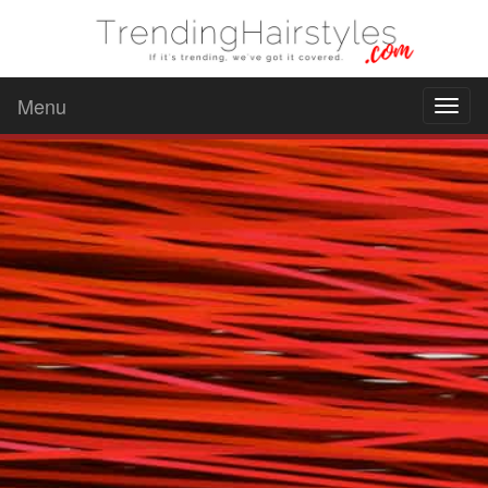
Menu
Toggl
naviga