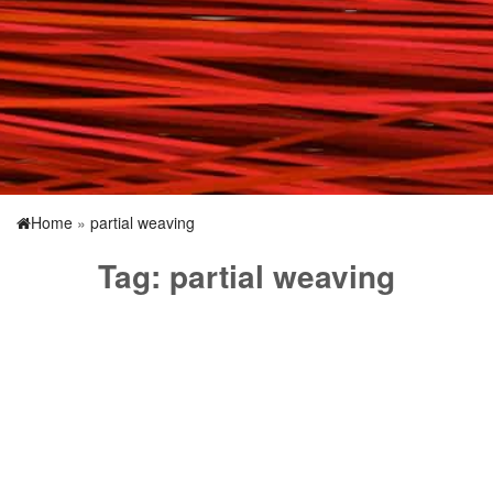
Home
»
partial weaving
Tag:
partial weaving