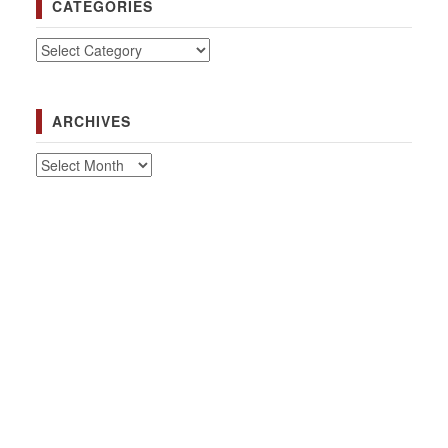
CATEGORIES
Categories
ARCHIVES
Archives