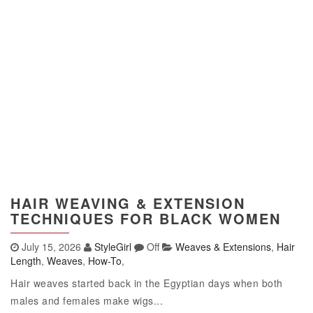
HAIR WEAVING & EXTENSION
TECHNIQUES FOR BLACK WOMEN
July 15, 2026
StyleGirl
Off
Weaves & Extensions
,
Hair
Length
,
Weaves
,
How-To
,
Hair weaves started back in the Egyptian days when both
males and females make wigs...