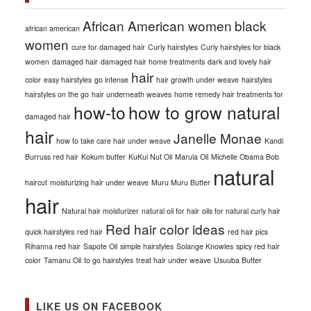
African American women
black
african american
women
cure for damaged hair
Curly hairstyles
Curly hairstyles for black
women
damaged hair
damaged hair home treatments
dark and lovely hair
hair
color
easy hairstyles
go intense
hair growth under weave
hairstyles
hairstyles on the go
hair underneath weaves
home remedy hair treatments for
how-to
how to grow natural
damaged hair
hair
Janelle Monae
how to take care hair under weave
Kandi
Burruss red hair
Kokum butter
KuKui Nut Oil
Marula Oil
Michelle Obama Bob
natural
haircut
moisturizing hair under weave
Muru Muru Butter
hair
Natural hair moisturizer
natural oil for hair
oils for natural curly hair
Red hair color ideas
quick hairstyles
red hair
red hair pics
Rihanna red hair
Sapote Oil
simple hairstyles
Solange Knowles
spicy red hair
color
Tamanu Oil
to go hairstyles
treat hair under weave
Usuuba Butter
LIKE US ON FACEBOOK