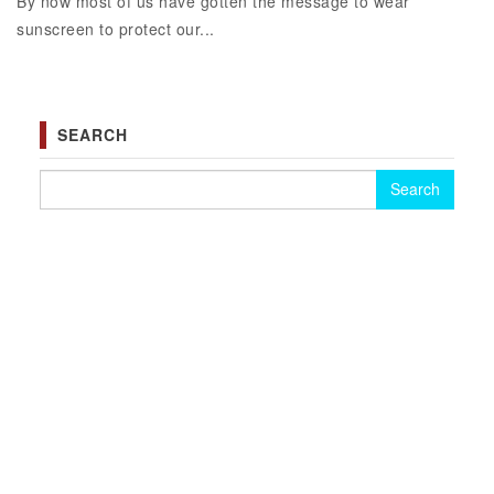
By now most of us have gotten the message to wear
sunscreen to protect our...
SEARCH
Search for: