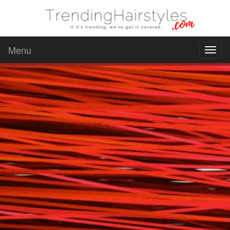
Menu
Toggl
naviga