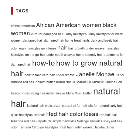
TAGS
African American women
black
african american
women
cure for damaged hair
Curly hairstyles
Curly hairstyles for black
women
damaged hair
damaged hair home treatments
dark and lovely hair
hair
color
easy hairstyles
go intense
hair growth under weave
hairstyles
hairstyles on the go
hair underneath weaves
home remedy hair treatments for
how-to
how to grow natural
damaged hair
hair
Janelle Monae
how to take care hair under weave
Kandi
Burruss red hair
Kokum butter
KuKui Nut Oil
Marula Oil
Michelle Obama Bob
natural
haircut
moisturizing hair under weave
Muru Muru Butter
hair
Natural hair moisturizer
natural oil for hair
oils for natural curly hair
Red hair color ideas
quick hairstyles
red hair
red hair pics
Rihanna red hair
Sapote Oil
simple hairstyles
Solange Knowles
spicy red hair
color
Tamanu Oil
to go hairstyles
treat hair under weave
Usuuba Butter