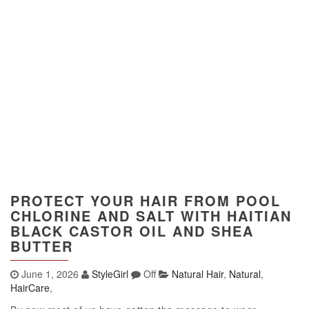
PROTECT YOUR HAIR FROM POOL
CHLORINE AND SALT WITH HAITIAN
BLACK CASTOR OIL AND SHEA
BUTTER
June 1, 2026
StyleGirl
Off
Natural Hair
,
Natural
,
HairCare
,