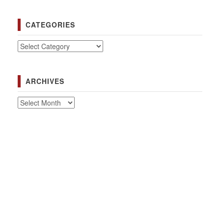
CATEGORIES
Categories
ARCHIVES
Archives