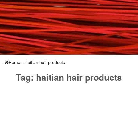
Home
»
haitian hair products
Tag:
haitian hair products