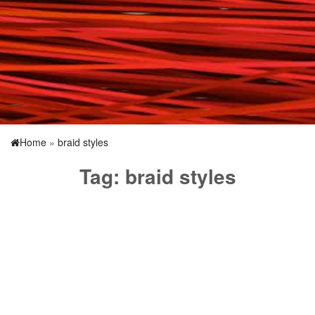
Home
»
braid styles
Tag:
braid styles