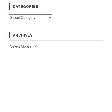
CATEGORIES
Categories
ARCHIVES
Archives