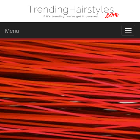
Menu
Toggl
naviga