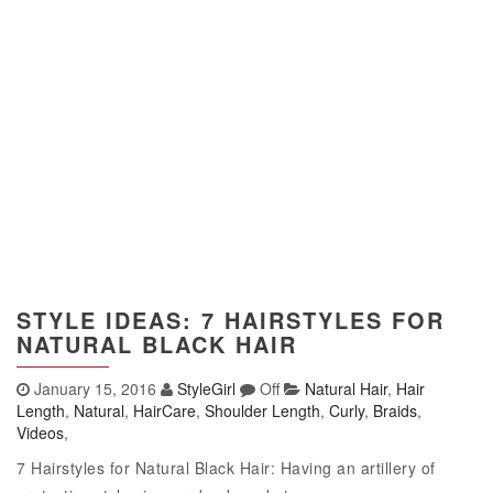
STYLE IDEAS: 7 HAIRSTYLES FOR
NATURAL BLACK HAIR
January 15, 2016
StyleGirl
Off
Natural Hair
,
Hair
Length
,
Natural
,
HairCare
,
Shoulder Length
,
Curly
,
Braids
,
Videos
,
7 Hairstyles for Natural Black Hair: Having an artillery of