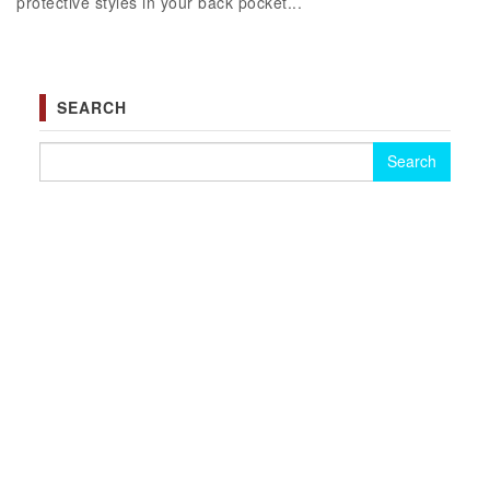
protective styles in your back pocket...
SEARCH
Search for: