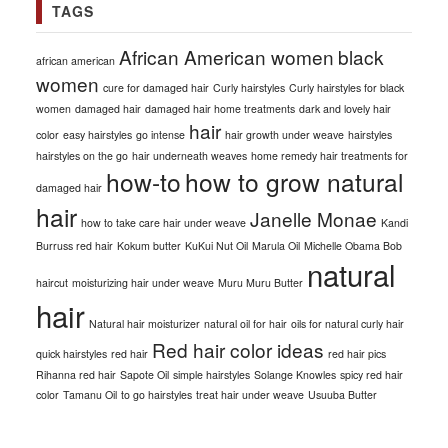
TAGS
African American women
black
african american
women
cure for damaged hair
Curly hairstyles
Curly hairstyles for black
women
damaged hair
damaged hair home treatments
dark and lovely hair
hair
color
easy hairstyles
go intense
hair growth under weave
hairstyles
hairstyles on the go
hair underneath weaves
home remedy hair treatments for
how-to
how to grow natural
damaged hair
hair
Janelle Monae
how to take care hair under weave
Kandi
Burruss red hair
Kokum butter
KuKui Nut Oil
Marula Oil
Michelle Obama Bob
natural
haircut
moisturizing hair under weave
Muru Muru Butter
hair
Natural hair moisturizer
natural oil for hair
oils for natural curly hair
Red hair color ideas
quick hairstyles
red hair
red hair pics
Rihanna red hair
Sapote Oil
simple hairstyles
Solange Knowles
spicy red hair
color
Tamanu Oil
to go hairstyles
treat hair under weave
Usuuba Butter